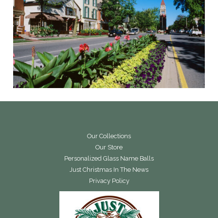
Our Collections
Our Store
Personalized Glass Name Balls
Just Christmas In The News
Privacy Policy