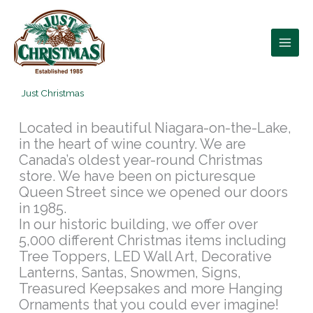
Skip
to
content
Just Christmas
Located in beautiful Niagara-on-the-Lake,
in the heart of wine country. We are
Canada’s oldest year-round Christmas
store. We have been on picturesque
Queen Street since we opened our doors
in 1985.
In our historic building, we offer over
5,000 different Christmas items including
Tree Toppers, LED Wall Art, Decorative
Lanterns, Santas, Snowmen, Signs,
Treasured Keepsakes and more Hanging
Ornaments that you could ever imagine!