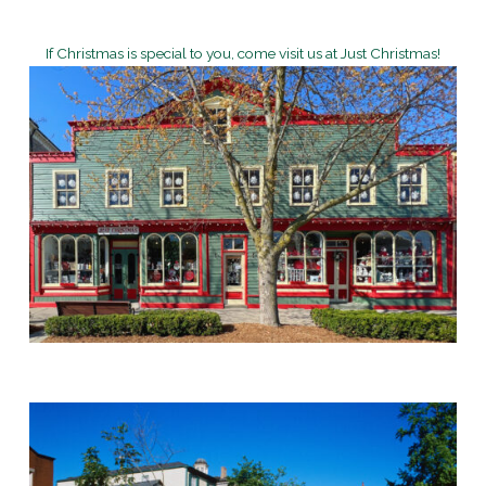
If Christmas is special to you, come visit us at Just Christmas!